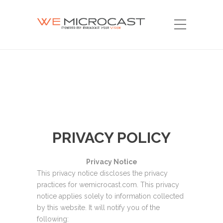
PRIVACY POLICY
Privacy Notice
This privacy notice discloses the privacy
practices for wemicrocast.com. This privacy
notice applies solely to information collected
by this website. It will notify you of the
following: