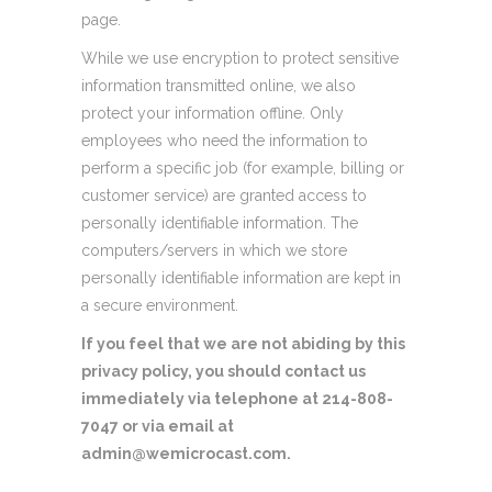
page.
While we use encryption to protect sensitive
information transmitted online, we also
protect your information offline. Only
employees who need the information to
perform a specific job (for example, billing or
customer service) are granted access to
personally identifiable information. The
computers/servers in which we store
personally identifiable information are kept in
a secure environment.
If you feel that we are not abiding by this
privacy policy, you should contact us
immediately via telephone at 214-808-
7047 or via email at
admin@wemicrocast.com.