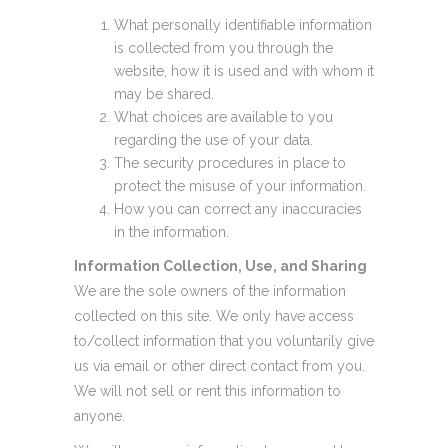
What personally identifiable information
is collected from you through the
website, how it is used and with whom it
may be shared.
What choices are available to you
regarding the use of your data.
The security procedures in place to
protect the misuse of your information.
How you can correct any inaccuracies
in the information.
Information Collection, Use, and Sharing
We are the sole owners of the information
collected on this site. We only have access
to/collect information that you voluntarily give
us via email or other direct contact from you.
We will not sell or rent this information to
anyone.