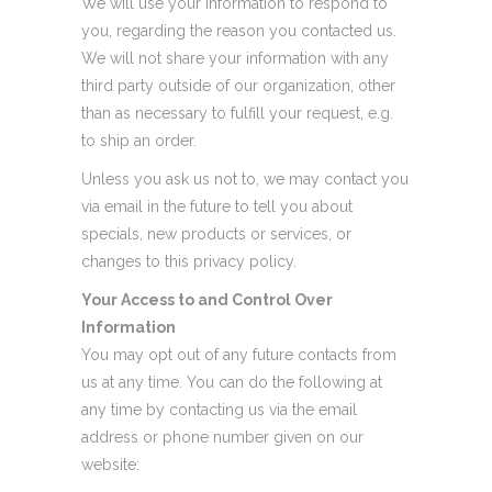
We will use your information to respond to
you, regarding the reason you contacted us.
We will not share your information with any
third party outside of our organization, other
than as necessary to fulfill your request, e.g.
to ship an order.
Unless you ask us not to, we may contact you
via email in the future to tell you about
specials, new products or services, or
changes to this privacy policy.
Your Access to and Control Over
Information
You may opt out of any future contacts from
us at any time. You can do the following at
any time by contacting us via the email
address or phone number given on our
website: