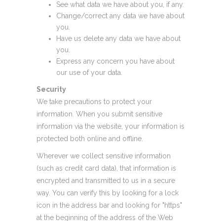
See what data we have about you, if any.
Change/correct any data we have about
you.
Have us delete any data we have about
you.
Express any concern you have about
our use of your data.
Security
We take precautions to protect your
information. When you submit sensitive
information via the website, your information is
protected both online and offline.
Wherever we collect sensitive information
(such as credit card data), that information is
encrypted and transmitted to us in a secure
way. You can verify this by looking for a lock
icon in the address bar and looking for "https"
at the beginning of the address of the Web