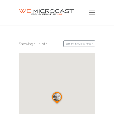
Showing 1 - 1 of 1
Sort by: Newest First