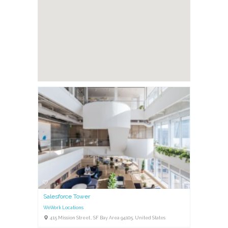
Salesforce Tower
WeWork Locations
415 Mission Street , SF Bay Area 94105, United States