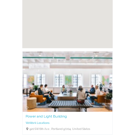
Power and Light Building
WeWork Locations
920 SW 6th Ave , Portland 97204, United States