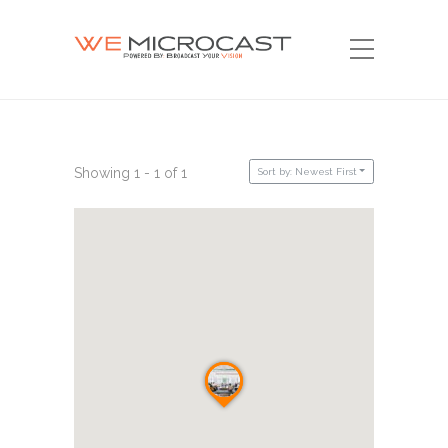
Showing 1 - 1 of 1
Sort by: Newest First